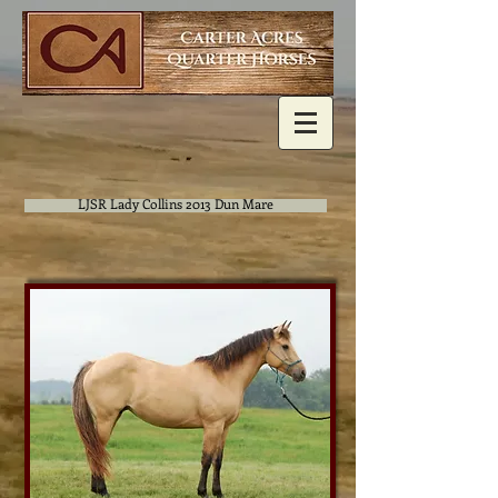
LJSR Lady Collins 2013 Dun Mare