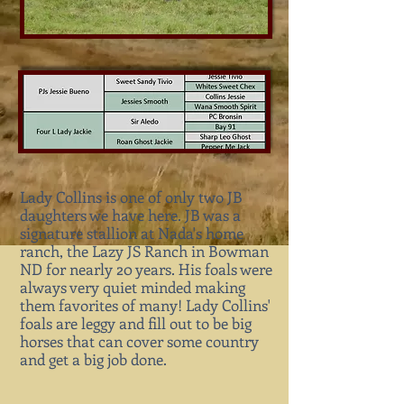
Lady Collins is one of only two JB
daughters we have here. JB was a
signature stallion at Nada's home
ranch, the Lazy JS Ranch in Bowman
ND for nearly 20 years. His foals were
always very quiet minded making
them favorites of many! Lady Collins'
foals are leggy and fill out to be big
horses that can cover some country
and get a big job done.