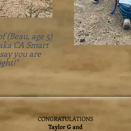
f (Beau, age 5)
(aka CA Smart
 say you are
ight!"
CONGRATULATIONS
Taylor G and