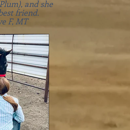
Plum), and she
best friend.
ve F, MT