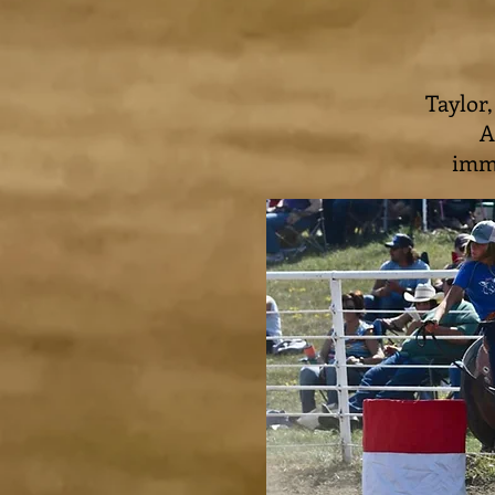
Taylor
A
imme