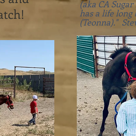
(aka CA Sugar 
watch!
has a life long 
(Teonna)." Ste