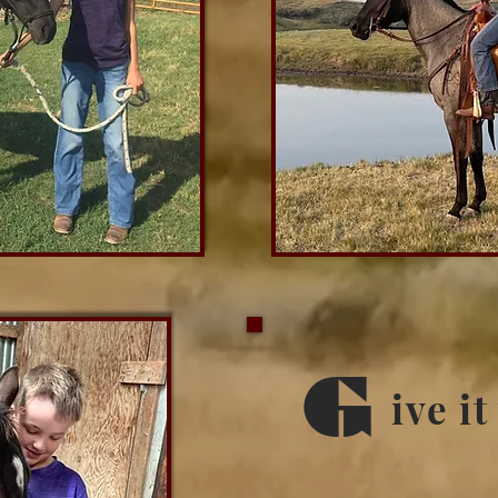
G
ive it