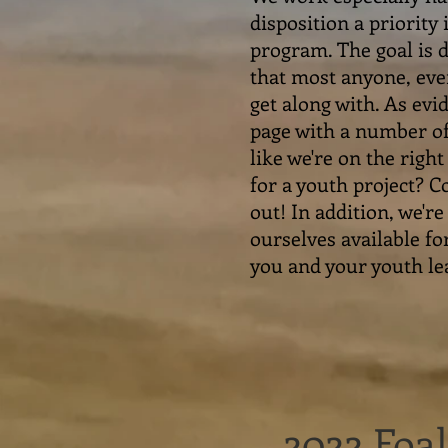
disposition a priority
program. The goal is d
that most anyone, eve
get along with. As evi
page with a number of
like we're on the righ
for a youth project? 
out! In addition, we'r
ourselves available fo
you and your youth le
2022 Foa