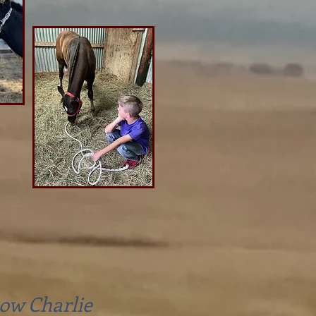
ow Charlie