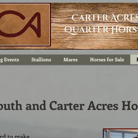
g Events
Stallions
Mares
Horses for Sale
outh and Carter Acres Ho
ard to make