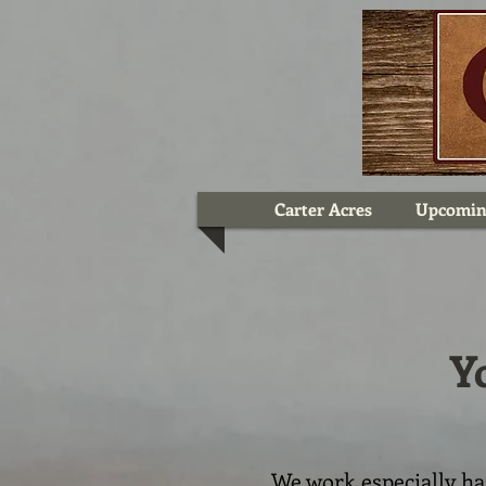
Carter Acres
Upcomin
Y
We work especially h