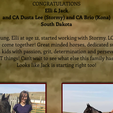
CONGRATULATIONS
Elli & Jack
and CA Dusta Lee (Stormy) and CA Brio (Kona)
South Dakota
oung, Elli at age 12, started working with Stormy. 
e come together! Great minded horses, dedicated 
 kids with passion, grit, determination and perse
things! Can't wait to see what else this family has
Looks like Jack is starting right too!