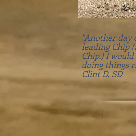
"Another day o
leading Chip 
Chip.) I would
doing things r
Clint D, SD