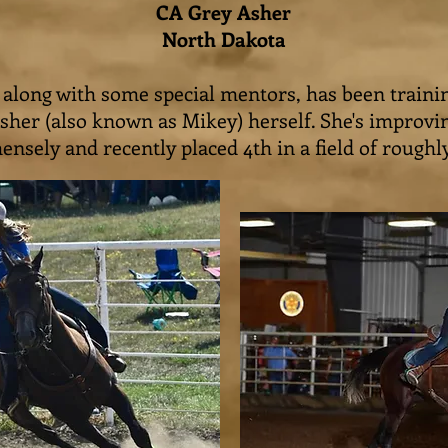
CA Grey Asher
North Dakota
, along with some special mentors, has been traini
sher (also known as Mikey) herself. She's improvi
nsely and recently placed 4th in a field of roughl