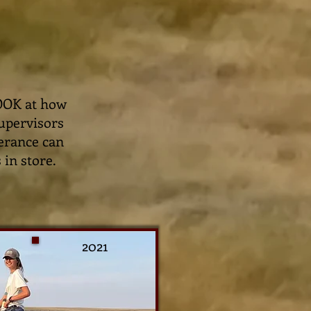
LOOK at how
supervisors
verance can
 in store.
2021