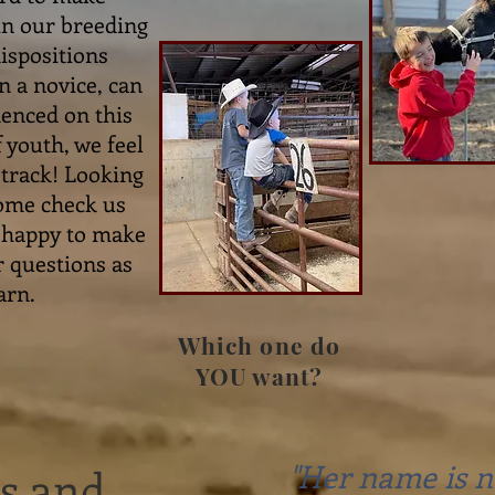
 in our breeding
ispositions
n a novice, can
denced on this
 youth, we feel
t track! Looking
Come check us
e happy to make
r questions as
arn.
Which one do
YOU want?
"Her name is n
ls and