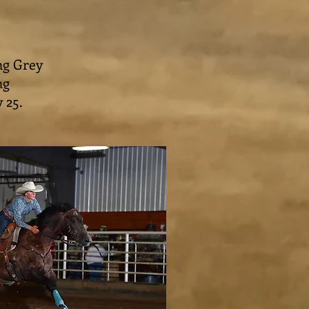
ng Grey
ng
y 25.