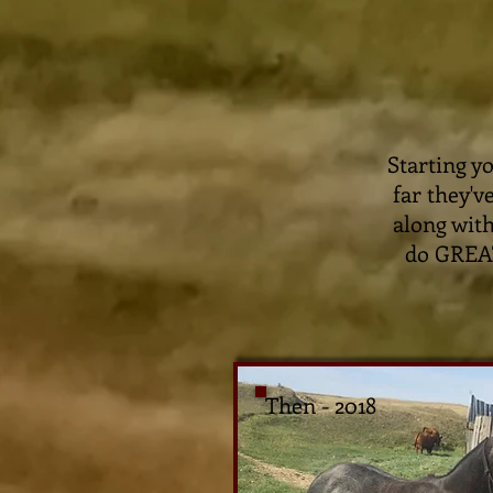
Starting y
far they'v
along with
do GREAT 
Then - 2018