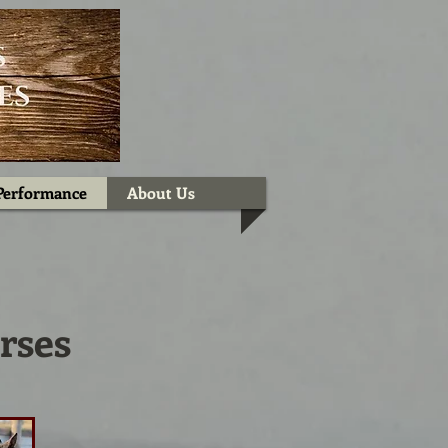
Performance
About Us
rses