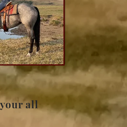
 your all