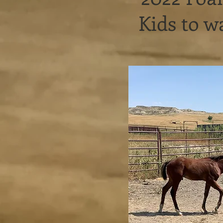
Kids to 