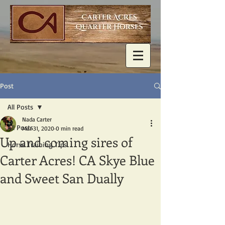
Post
All Posts
Nada Carter
All Posts
Mar 31, 2020
0 min read
Up and coming sires of
Horse Training Tips
Carter Acres! CA Skye Blue
and Sweet San Dually