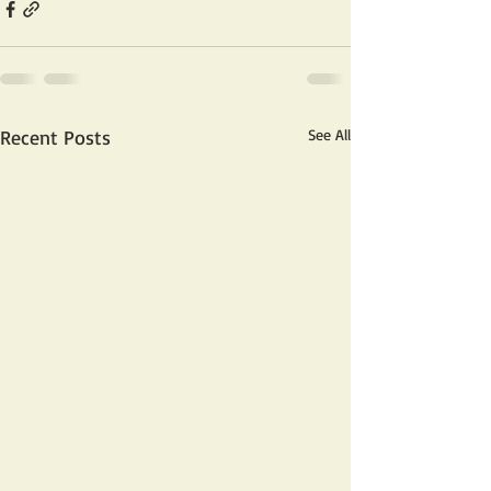
Recent Posts
See All